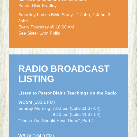
Pastor Blair Bradley
Saturday Ladies Bible Study - 1 John, 2 John, 3
John
Every Thursday @ 10:00 AM
See Sister Lynn Follis
RADIO BROADCAST
LISTING
Listen to Pastor Blair's Teachings on the Radio
WOSM
(103.1 FM)
Sunday Morning: 7:00 am (Luke 11:37-54)
9:30 am (Luke 11:37-54)
"These You Should Have Done", Part 4
WBUV
(104.9 FM)