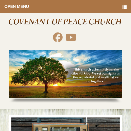
OPEN MENU