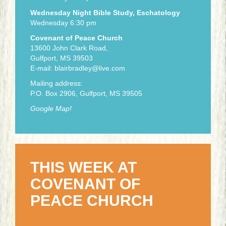
Wednesday Night Bible Study, Eschatology
Wednesday 6:30 pm
Covenant of Peace Church
13600 John Clark Road,
Gulfport, MS 39503
E-mail:
blairbradley@live.com
Mailing address:
P.O. Box 2906, Gulfport, MS 39505
Google Map!
THIS WEEK AT
COVENANT OF
PEACE CHURCH