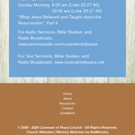
Sunday Morning: 8:00 am (Luke 20:27-40)
10:00 am (Luke 20:27-40)
"What Jesus Believed and Taught about the
Resurrection", Part 4
For Audio Sermons, Bible Studies, and
Radio Broadcasts:
www.sermonaudio.com/coventantofpeace
For Text Sermons, Bible Studies, and
Radio Broadcasts: www.covenantofpeace.net
Home
About
Resources
Contact
Donations
© 2008 - 2026 Covenant of Peace Church - All Rights Reserved.
Church Websites | Ministry Websites
by
NetMinistry
.