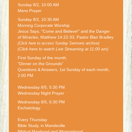
Sunday 8/2, 10:00 AM
Mens Prayer
Sunday 8/2, 10:30 AM
Morning Corporate Worship
Jesus Says, "Come and Believe!" and the Danger
of Miracles, Matthew 14:22-33, Pastor Blair Bradley
(Click here to access Sunday Sermons archive)
(Click here to watch Live Streaming at 11:00 am)
First Sunday of the month,
"Dinner on the Grounds"
Questions & Answers, 1st Sunday of each month,
2:00 PM
Wednesday 8/5, 5:30 PM
Wednesday Night Prayer
Wednesday 8/5, 6:30 PM
Eschatology
Every Thursday
Bible Study, in Mandeville
Biblical Manhood and Womanhood