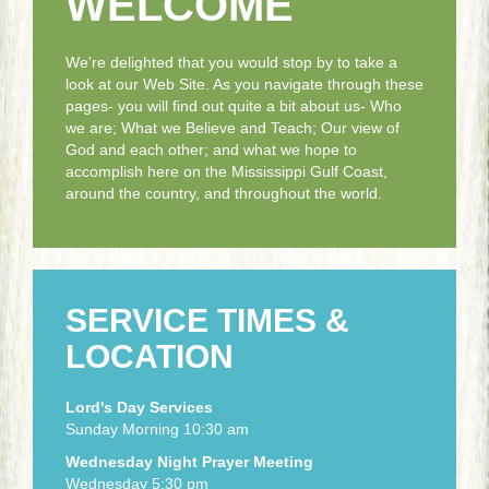
WELCOME
We're delighted that you would stop by to take a
look at our Web Site. As you navigate through these
pages- you will find out quite a bit about us- Who
we are; What we Believe and Teach; Our view of
God and each other; and what we hope to
accomplish here on the Mississippi Gulf Coast,
around the country, and throughout the world.
SERVICE TIMES &
LOCATION
Lord's Day Services
Sunday Morning 10:30 am
Wednesday Night Prayer Meeting
Wednesday 5:30 pm