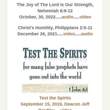
The Joy of The Lord is Our Strength,
Nehemiah 8:9-12
October, 30, 2022.....
audio
.....
video
Christ's Humility, Philippians 2:5-11
December 26, 2021.....
video
.....
audio
Test the Spirits
September 15, 2019, Deacon Jeff