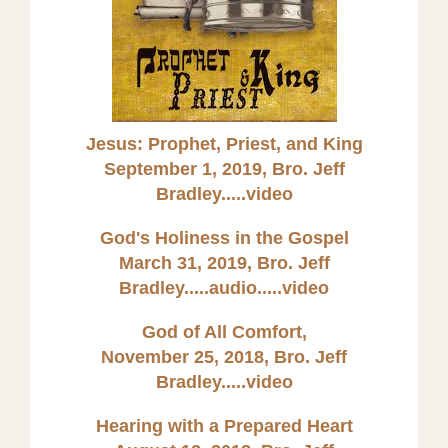
Jesus: Prophet, Priest, and King
September 1, 2019, Bro. Jeff
Bradley.....video
God's Holiness in the Gospel
March 31, 2019, Bro. Jeff
Bradley.....audio
.....video
God of All Comfort,
November 25, 2018, Bro. Jeff
Bradley.....video
Hearing with a Prepared Heart