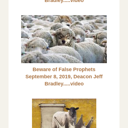
Bradley
.....video
Beware of False Prophets
September 8, 2019, Deacon Jeff
Bradley.....video