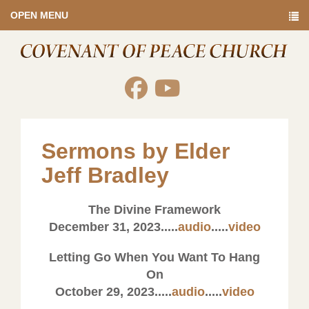
OPEN MENU
Sermons by Elder
Jeff Bradley
The Divine Framework
December 31, 2023.....
audio
.....
video
Letting Go When You Want To Hang
On
October 29, 2023.....
audio
.....
video